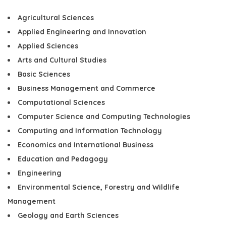
Agricultural Sciences
Applied Engineering and Innovation
Applied Sciences
Arts and Cultural Studies
Basic Sciences
Business Management and Commerce
Computational Sciences
Computer Science and Computing Technologies
Computing and Information Technology
Economics and International Business
Education and Pedagogy
Engineering
Environmental Science, Forestry and Wildlife
Management
Geology and Earth Sciences