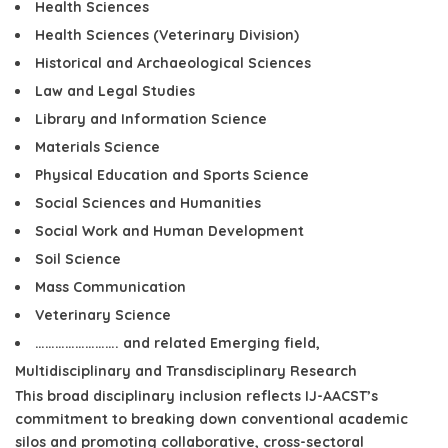
Health Sciences
Health Sciences (Veterinary Division)
Historical and Archaeological Sciences
Law and Legal Studies
Library and Information Science
Materials Science
Physical Education and Sports Science
Social Sciences and Humanities
Social Work and Human Development
Soil Science
Mass Communication
Veterinary Science
……………………. and related Emerging field,
Multidisciplinary and Transdisciplinary Research
This broad disciplinary inclusion reflects
IJ-AACST’s
commitment to
breaking down conventional academic
silos and promoting collaborative, cross-sectoral