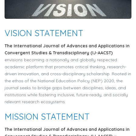
VISION STATEMENT
The International Journal of Advances and Applications in
Convergent Studies & Transdisciplinary (IJ-AACST)
envisions becoming a nationally and globally respected
academic platform that promotes critical thinking, research-
driven innovation, and cross-disciplinary scholarship. Rooted in
the ethos of the National Education Policy (NEP) 2020, the
journal seeks to bridge gaps between disciplines, ideas, and
institutions while fostering inclusive, future-ready, and socially
relevant research ecosystems.
MISSION STATEMENT
The International Journal of Advances and Applications in