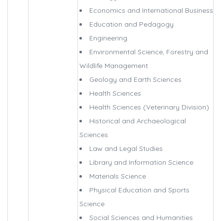
Economics and International Business
Education and Pedagogy
Engineering
Environmental Science, Forestry and
Wildlife Management
Geology and Earth Sciences
Health Sciences
Health Sciences (Veterinary Division)
Historical and Archaeological
Sciences
Law and Legal Studies
Library and Information Science
Materials Science
Physical Education and Sports
Science
Social Sciences and Humanities