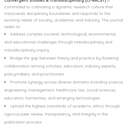
Convergent Studies & Transdisciplinary (IJ-AACST)
is
committed to cultivating a dynamic research culture that
transcends disciplinary boundaries and responds to the
evolving needs of society, academia, and industry. The journal
seeks to:
Address complex societal, technological, environmental,
and educational challenges through interdisciplinary and
transdisciplinary inquiry
Bridge the gap between theory and practice by fostering
collaboration among scholars, educators, industry experts,
policymakers, and practitioners
Promote synergy across diverse domains including science,
engineering, management, healthcare, law, social sciences,
education, humanities, and emerging technologies
Uphold the highest standards of academic ethics through
rigorous peer review, transparency, and integrity in the
publication process