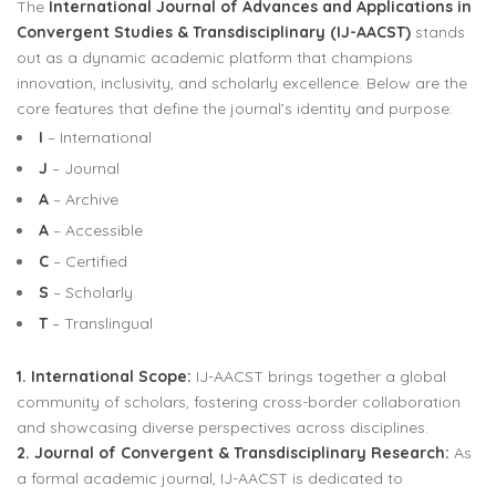
The
International Journal of Advances and Applications in
Convergent Studies & Transdisciplinary (IJ-AACST)
stands
out as a dynamic academic platform that champions
innovation, inclusivity, and scholarly excellence. Below are the
core features that define the journal’s identity and purpose:
I
– International
J
– Journal
A
– Archive
A
– Accessible
C
– Certified
S
– Scholarly
T
– Translingual
1. International Scope:
IJ-AACST brings together a global
community of scholars, fostering cross-border collaboration
and showcasing diverse perspectives across disciplines.
2. Journal of Convergent & Transdisciplinary Research:
As
a formal academic journal, IJ-AACST is dedicated to