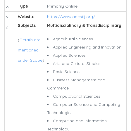
5.
Type
Primarily Online
6.
Website
https://www.aacstij.org/
Subjects
Multidisciplinary & Transdisciplinary
7.
Agricultural Sciences
(
Details are
Applied Engineering and Innovation
mentioned
Applied Sciences
under Scope
)
Arts and Cultural Studies
Basic Sciences
Business Management and
Commerce
Computational Sciences
Computer Science and Computing
Technologies
Computing and Information
Technology