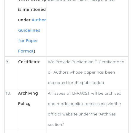
is mentioned
under
Author
Guidelines
for Paper
Format
)
9.
Certificate
We Provide Publication E-Certificate to
all Authors whose paper has been
accepted for the publication.
10.
Archiving
All issues of IJ-AACST will be archived
Policy
and made publicly accessible via the
official website under the ‘Archives’
section.’