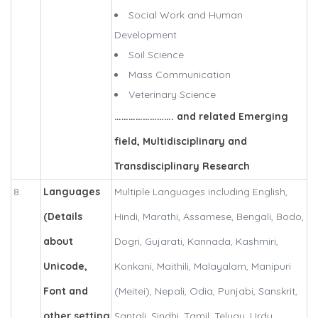
Social Work and Human
Development
Soil Science
Mass Communication
Veterinary Science
……………………. and related Emerging
field, Multidisciplinary and
Transdisciplinary Research
8.
Languages
Multiple Languages including English,
(Details
Hindi, Marathi, Assamese, Bengali, Bodo,
about
Dogri, Gujarati, Kannada, Kashmiri,
Unicode,
Konkani, Maithili, Malayalam, Manipuri
Font and
(Meitei), Nepali, Odia, Punjabi, Sanskrit,
other setting
Santali, Sindhi, Tamil, Telugu, Urdu.