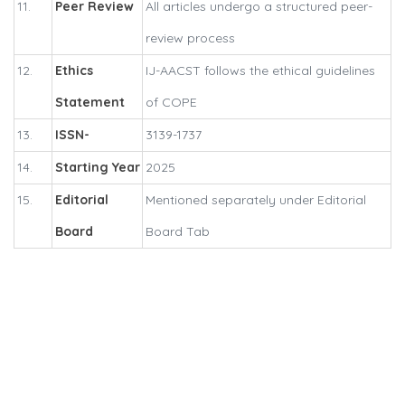
11.
Peer Review
All articles undergo a structured peer-
review process
12.
Ethics
IJ-AACST follows the ethical guidelines
Statement
of COPE
13.
ISSN-
3139-1737
14.
Starting Year
2025
15.
Editorial
Mentioned separately under Editorial
Board
Board Tab