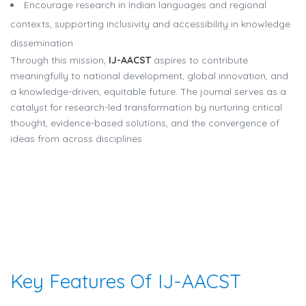
Encourage research in Indian languages and regional
contexts, supporting inclusivity and accessibility in knowledge
dissemination
Through this mission,
IJ-AACST
aspires to contribute
meaningfully to national development, global innovation, and
a knowledge-driven, equitable future. The journal serves as a
catalyst for research-led transformation by nurturing critical
thought, evidence-based solutions, and the convergence of
ideas from across disciplines
Key Features Of IJ-AACST