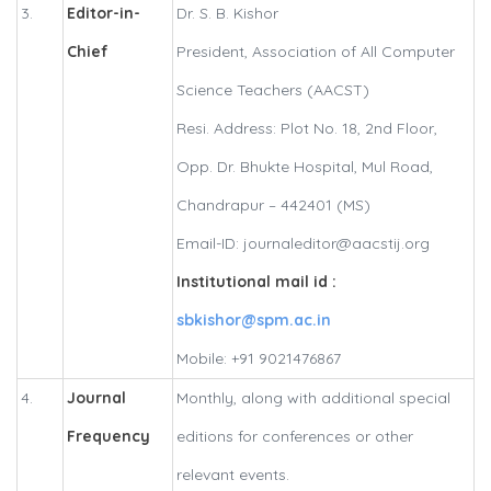
3.
Editor-in-
Dr. S. B. Kishor
Chief
President, Association of All Computer
Science Teachers (AACST)
Resi. Address: Plot No. 18, 2nd Floor,
Opp. Dr. Bhukte Hospital, Mul Road,
Chandrapur – 442401 (MS)
Email-ID: journaleditor@aacstij.org
Institutional mail id :
sbkishor@spm.ac.in
Mobile: +91 9021476867
4.
Journal
Monthly, along with additional special
Frequency
editions for conferences or other
relevant events.