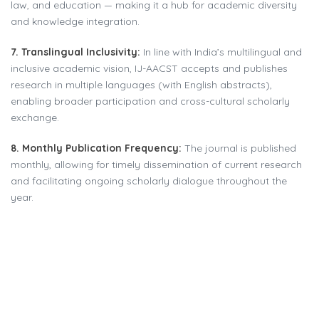
law, and education — making it a hub for academic diversity
and knowledge integration.
7. Translingual Inclusivity:
In line with India’s multilingual and
inclusive academic vision, IJ-AACST accepts and publishes
research in multiple languages (with English abstracts),
enabling broader participation and cross-cultural scholarly
exchange.
8. Monthly Publication Frequency:
The journal is published
monthly, allowing for timely dissemination of current research
and facilitating ongoing scholarly dialogue throughout the
year.