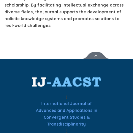
scholarship.
By facilitating intellectual exchange across
diverse fields, the journal supports the development of
holistic knowledge systems and promotes solutions to
real-world challenges
(
International Journal of
Advances and Applications in
Convergent Studies &
Transdisciplinarity
)