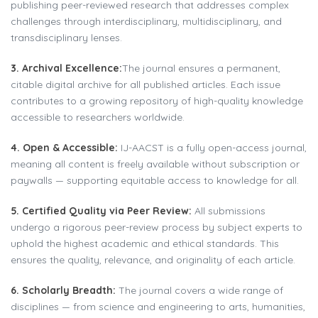
publishing peer-reviewed research that addresses complex
challenges through interdisciplinary, multidisciplinary, and
transdisciplinary lenses.
3. Archival Excellence:
The journal ensures a permanent,
citable digital archive for all published articles. Each issue
contributes to a growing repository of high-quality knowledge
accessible to researchers worldwide.
4. Open & Accessible:
IJ-AACST is a fully open-access journal,
meaning all content is freely available without subscription or
paywalls — supporting equitable access to knowledge for all.
5. Certified Quality via Peer Review:
All submissions
undergo a rigorous peer-review process by subject experts to
uphold the highest academic and ethical standards. This
ensures the quality, relevance, and originality of each article.
6. Scholarly Breadth:
The journal covers a wide range of
disciplines — from science and engineering to arts, humanities,