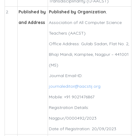
Transdisciplinarity (IJ-AACST)
2.
Published by
Published by Organization
,
and Address
Association of All Computer Science
Teachers (AACST)
Office Address: Gulab Sadan, Flat No. 2,
Bhaji Mandi, Kamptee, Nagpur – 441001
(MS)
Journal Email-ID:
journaleditor@aacstij.org
Mobile: +91 9021476867
Registration Details:
Nagpur/0000492/2023
Date of Registration: 20/09/2023