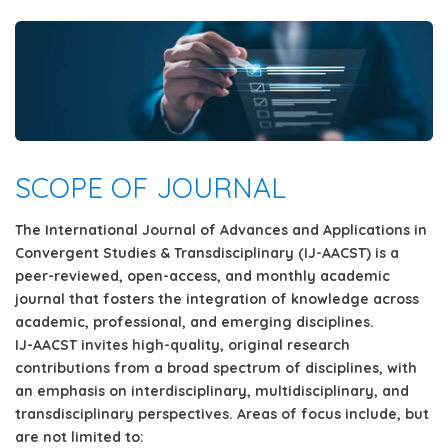
SCOPE OF JOURNAL
The
International Journal of Advances and Applications in
Convergent Studies & Transdisciplinary (IJ-AACST)
is a
peer-reviewed, open-access,
and
monthly
academic
journal that fosters the integration of knowledge across
academic, professional, and emerging disciplines.
IJ-AACST invites
high-quality, original research
contributions
from a broad spectrum of disciplines, with
an emphasis on
interdisciplinary, multidisciplinary, and
transdisciplinary
perspectives. Areas of focus include, but
are not limited to: