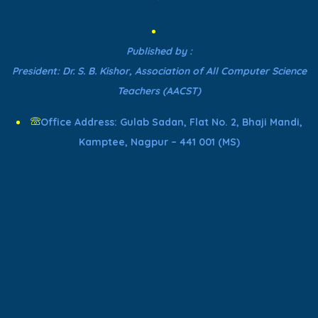
Published by :
President: Dr. S. B. Kishor, Association of All Computer Science
Teachers (AACST)
Office Address: Gulab Sadan, Flat No. 2, Bhaji Mandi,
Kamptee, Nagpur – 441 001 (MS)