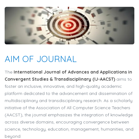
AIM OF JOURNAL
The
International Journal of Advances and Applications in
Convergent Studies & Transdisciplinary (IJ-AACST)
aims to
foster an inclusive, innovative, and high-quality academic
platform dedicated to the advancement and dissemination of
multidisciplinary and transdisciplinary research. As a scholarly
initiative of the Association of All Computer Science Teachers
(AACST), the journal emphasizes the integration of knowledge
across diverse domains, encouraging convergence between
science, technology, education, management, humanities, and
beyond.