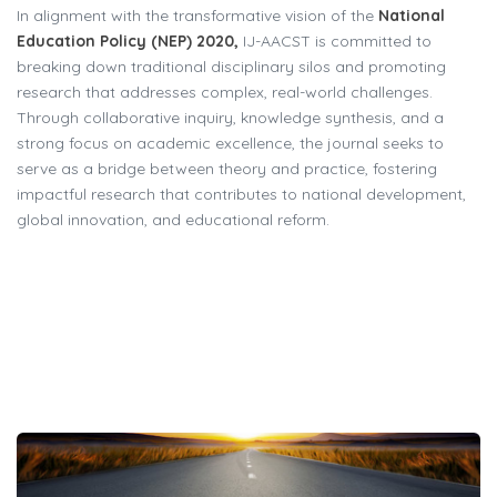
In alignment with the transformative vision of the
National
Education Policy (NEP) 2020,
IJ-AACST is committed to
breaking down traditional disciplinary silos and promoting
research that addresses complex, real-world challenges.
Through collaborative inquiry, knowledge synthesis, and a
strong focus on academic excellence, the journal seeks to
serve as a bridge between theory and practice, fostering
impactful research that contributes to national development,
global innovation, and educational reform.