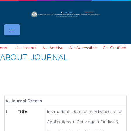
J – Journal A – Archive A – Accessible C – Certified S – Scho
ABOUT JOURNAL
A. Journal Details
1.
Title
International Journal of Advances and
Applications in Convergent Studies &