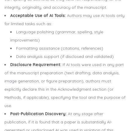
integrity, originality, and accuracy of the manuscript.
Acceptable Use of AI Tools:
Authors may use AI tools only
for limited tasks such as:
Language polishing (grammar, spelling, style
improvements)
Formatting assistance (citations, references)
Data analysis support (if disclosed and validated)
Disclosure Requirement:
If AI tools were used in any part
of the manuscript preparation (text drafting, data analysis,
image generation, or figure preparation), authors must
explicitly declare this in the Acknowledgment section (or
Methods, if applicable), specifying the tool and the purpose of
use.
Post-Publication Discovery:
At any stage after
publication, if it is found that a paper is substantially AI-
generated or undisclosed AI was used in violation of this