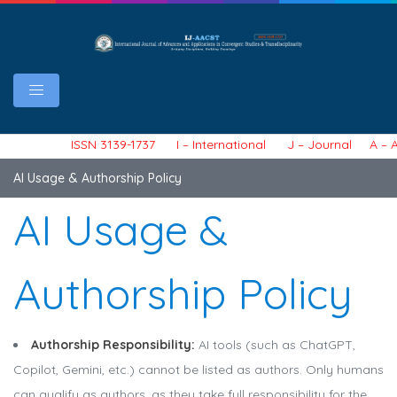
ISSN 3139-1737 I – International J – Journal A – Ar
AI Usage & Authorship Policy
AI Usage &
Authorship Policy
Authorship Responsibility:
AI tools (such as ChatGPT,
Copilot, Gemini, etc.) cannot be listed as authors. Only humans
can qualify as authors, as they take full responsibility for the