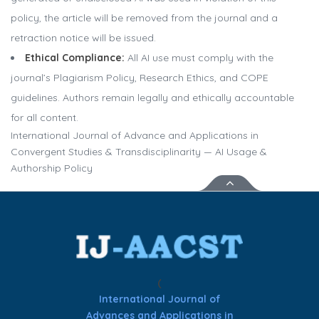
policy, the article will be removed from the journal and a
retraction notice will be issued.
Ethical Compliance:
All AI use must comply with the
journal’s Plagiarism Policy, Research Ethics, and COPE
guidelines. Authors remain legally and ethically accountable
for all content.
International Journal of Advance and Applications in
Convergent Studies & Transdisciplinarity — AI Usage &
Authorship Policy
(
International Journal of
Advances and Applications in