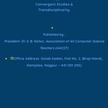
Convergent Studies &
Transdisciplinarity
)
Published by :
President: Dr. S. B. Kishor, Association of All Computer Science
Teachers (AACST)
Office Address: Gulab Sadan, Flat No. 2, Bhaji Mandi,
Kamptee, Nagpur – 441 001 (MS)