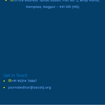
Office Address: Gulab Sadan, Flat No. 2, Bhaji Mandi,
Kamptee, Nagpur – 441 001 (MS)
Get In Touch
+91 90214 76867
journaleditor@aacstij.org