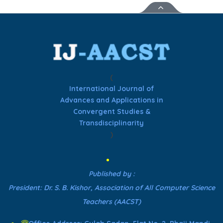
(
International Journal of
Advances and Applications in
Convergent Studies &
Transdisciplinarity
)
Published by :
President: Dr. S. B. Kishor, Association of All Computer Science
Teachers (AACST)