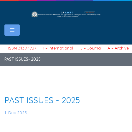
ISSN 3139-1737 I – International J – Journal A – Archive 
PAST ISSUES- 2025
PAST ISSUES - 2025
1. Dec 2025