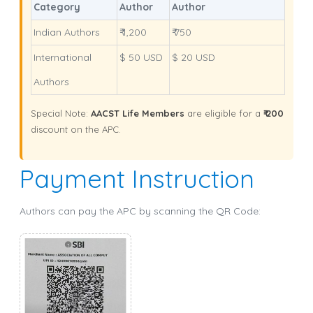
Category
Author
Author
Indian Authors
₹ 1,200
₹ 750
International
$ 50 USD
$ 20 USD
Authors
Special Note:
AACST Life Members
are eligible for a
₹ 200
discount on the APC.
Payment Instruction
Authors can pay the APC by scanning the QR Code: