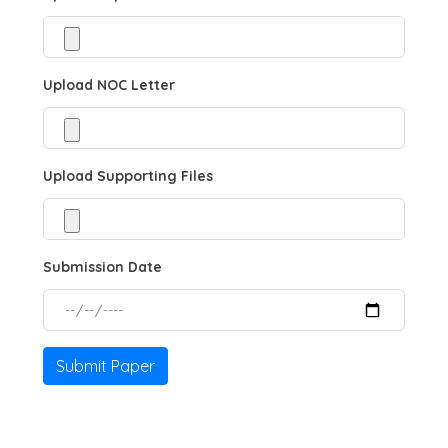
Upload NOC Letter
Upload Supporting Files
Submission Date
Submit Paper