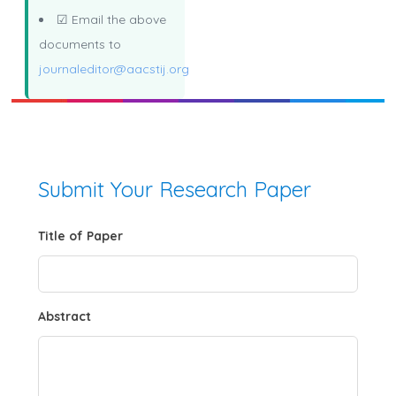
☑ Email the above
documents to
journaleditor@aacstij.org
Submit Your Research Paper
Title of Paper
Abstract