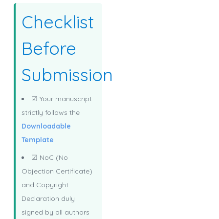
Checklist
Before
Submission
☑ Your manuscript
strictly follows the
Downloadable
Template
☑ NoC (No
Objection Certificate)
and Copyright
Declaration duly
signed by all authors