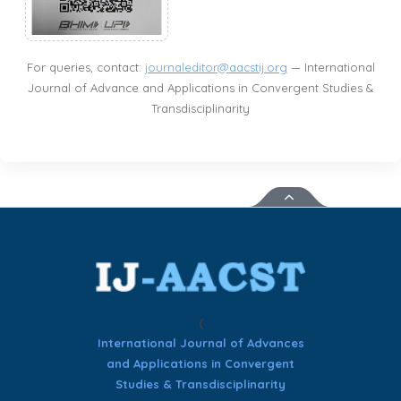
For queries, contact:
journaleditor@aacstij.org
— International
Journal of Advance and Applications in Convergent Studies &
Transdisciplinarity
(
International Journal of Advances
and Applications in Convergent
Studies & Transdisciplinarity