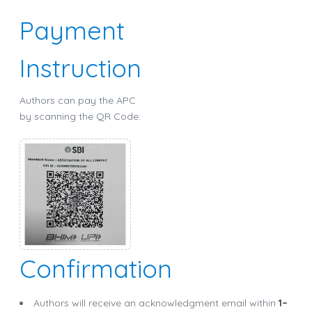
Payment
Instruction
Authors can pay the APC
by scanning the QR Code:
Confirmation
Authors will receive an acknowledgment email within
1–