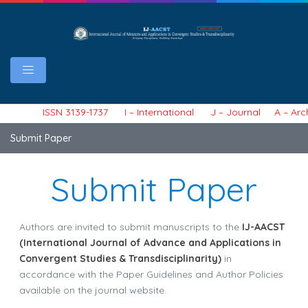
ISSN 3139-1737 I – International J – Journal A – Archiv
Submit Paper
Submit Paper
Authors are invited to submit manuscripts to the
IJ-AACST
(International Journal of Advance and Applications in
Convergent Studies & Transdisciplinarity)
in
accordance with the Paper Guidelines and Author Policies
available on the journal website.