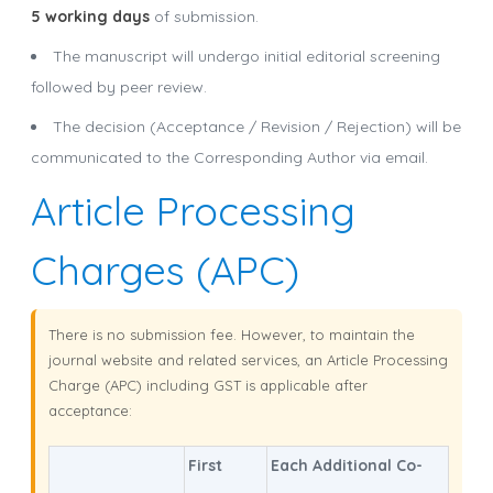
5 working days
of submission.
The manuscript will undergo initial editorial screening
followed by peer review.
The decision (Acceptance / Revision / Rejection) will be
communicated to the Corresponding Author via email.
Article Processing
Charges (APC)
There is no submission fee. However, to maintain the
journal website and related services, an Article Processing
Charge (APC) including GST is applicable after
acceptance:
First
Each Additional Co-