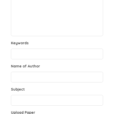
Keywords
Name of Author
Subject
Upload Paper