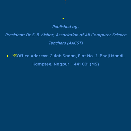
)
Published by :
President: Dr. S. B. Kishor, Association of All Computer Science
Teachers (AACST)
Office Address: Gulab Sadan, Flat No. 2, Bhaji Mandi,
Kamptee, Nagpur – 441 001 (MS)